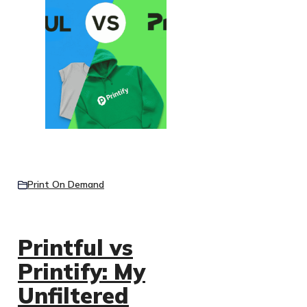
Print On Demand
Printful vs
Printify: My
Unfiltered