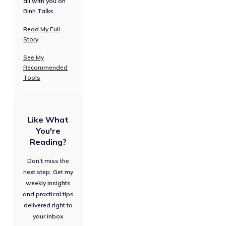
all with you on
Binh Talks.
Read My Full
Story
See My
Recommended
Tools
Like What
You're
Reading?
Don't miss the
next step. Get my
weekly insights
and practical tips
delivered right to
your inbox