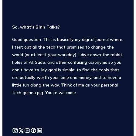
So, what's Binh Talks?
Good question. This is basically my digital journal where
I test out all the tech that promises to change the
world (or at least your workday). I dive down the rabbit
holes of AI, SaaS, and other confusing acronyms so you
don't have to. My goal is simple: to find the tools that
are actually worth your time and money, and to have a
little fun along the way. Think of me as your personal
tech guinea pig. You're welcome.