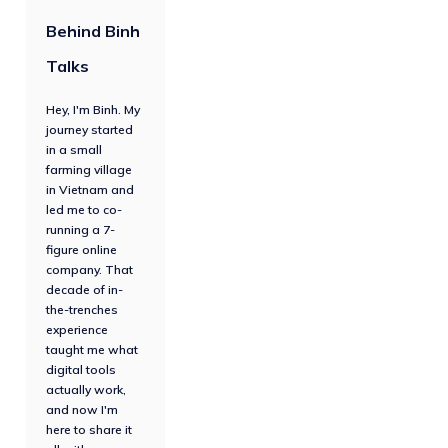
Behind Binh
Talks
Hey, I'm Binh. My
journey started
in a small
farming village
in Vietnam and
led me to co-
running a 7-
figure online
company. That
decade of in-
the-trenches
experience
taught me what
digital tools
actually work,
and now I'm
here to share it