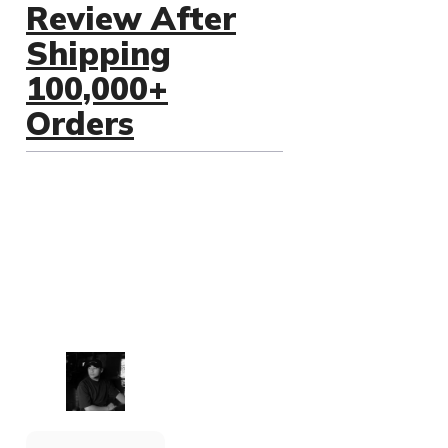
Review After
Shipping
100,000+
Orders