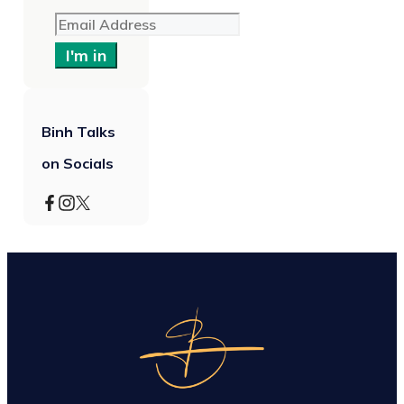
I'm in
Binh Talks
on Socials