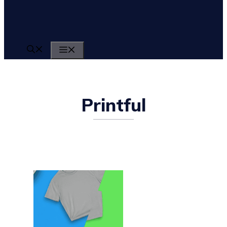
MENU
Printful